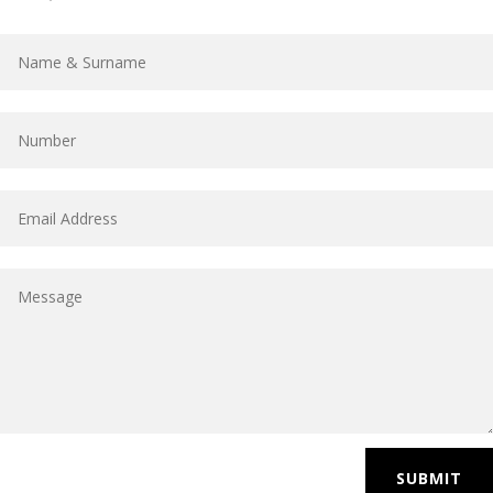
SUBMIT