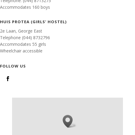
Telephone: (044) 8713273
Accommodates 160 boys
HUIS PROTEA (GIRLS’ HOSTEL)
2e Laan, George East
Telephone (044) 8732796
Accommodates 55 girls
Wheelchair accessible
FOLLOW US