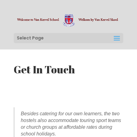
Select Page
Get In Touch
Besides catering for our own learners, the two
hostels also accommodate touring sport teams
or church groups at affordable rates during
school holidays.