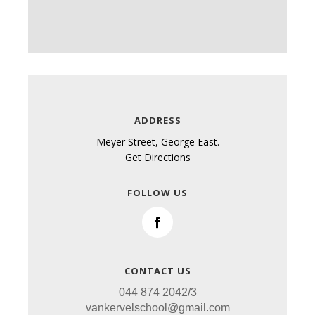
ADDRESS
Meyer Street,
George East.
Get Directions
FOLLOW US
CONTACT US
044 874 2042/3
vankervelschool@gmail.com