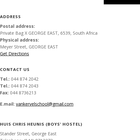
ADDRESS
Postal address:
Private Bag X
GEORGE EAST, 6539, South Africa
Physical address:
Meyer Street
,
GEORGE EAST
Get Directions
CONTACT US
Tel.:
044 874 2042
Tel.:
044 874 2043
Fax:
044 8736213
E.mail:
vankervelschool@gmail.com
HUIS CHRIS HEUNIS (BOYS’ HOSTEL)
Stander Street, George East